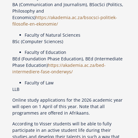
BA (Communication and Journalism), BSocSci (Politics,
Philosophy and
Economics)
https://akademia.ac.za/bsocsci-politiek-
filosofie-en-ekonomie/
Faculty of Natural Sciences
BSc (Computer Sciences)
Faculty of Education
BEd (Foundation Phase Education), BEd (Intermediate
Phase Education)
https://akademia.ac.za/bed-
intermediere-fase-onderwys/
Faculty of Law
LLB
Online study applications for the 2026 academic year
will open on 1 April of this year. Note that all
programmes are offered in Afrikaans.
According to Visser students will be able to fully
participate in an active student life during their
studies and develop their talents in such a way that