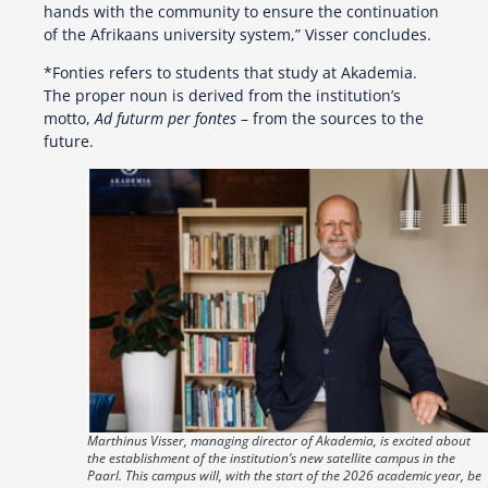
hands with the community to ensure the continuation
of the Afrikaans university system,” Visser concludes.
*Fonties refers to students that study at Akademia.
The proper noun is derived from the institution’s
motto,
Ad futurm per fontes
– from the sources to the
future.
Marthinus Visser, managing director of Akademia, is excited about
the establishment of the institution’s new satellite campus in the
Paarl. This campus will, with the start of the 2026 academic year, be