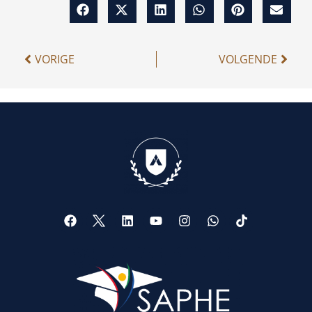
VORIGE
VOLGENDE