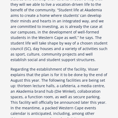
they will we able to live a vocation-driven life to the
benefit of the community. “Student life at Akademia
aims to create a home where students’ can develop
their minds and hearts in an integrated way, and we
are committed to investing, as is already the case at
our campuses, in the development of well-formed
students in the Western Cape as well,” he says. The
student life will take shape by way of a chosen student
council (SC), day houses and a variety of activities such
as sport, culture, community projects and well
establish social and student support structures.
Regarding the establishment of the facility, Visser
explains that the plan is for it to be done by the end of
August this year. The following facilities are being set
up: thirteen lecture halls, a cafeteria, a media centre,
an Akademia brand hub (Die Winkel), collaboration
spaces, a function room, as well as secure parking.
This facility will officially be announced later this year.
In the meantime, a packed Western Cape events
calendar is anticipated, including, among other