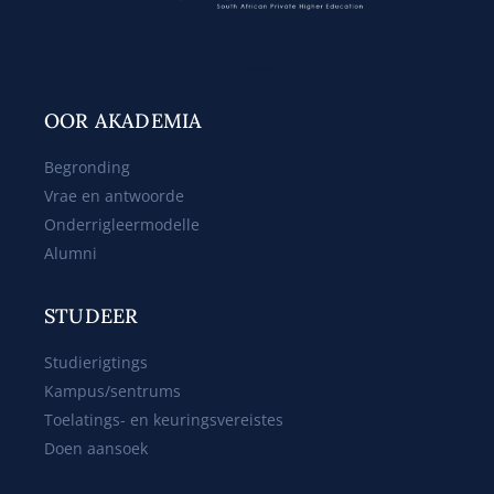
Web Design
OOR AKADEMIA
Begronding
Vrae en antwoorde
Onderrigleermodelle
Alumni
STUDEER
Studierigtings
Kampus/sentrums
Toelatings- en keuringsvereistes
Doen aansoek