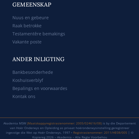
GEMEENSKAP
Nuus en gebeure
Raak betrokke
Testamentêre bemakings
Vakante poste
ANDER INLIGTING
Bankbesonderhede
Koshuisverblyf
Bepalings en voorwaardes
Kontak ons
Akademia MSW
(Maatskappyregistrasienommer: 2005/024616/08)
is by die Departement
van Hoër Onderwys en Opleiding as privaat hoëronderwysinstelling geregistreer
ingevolge die Wet op Hoër Onderwys, 1997 •
Registrasienommer: 2011/HE08/005
| ©
Kopiereg 2026 – Akademia – Alle Regte Voorbehou