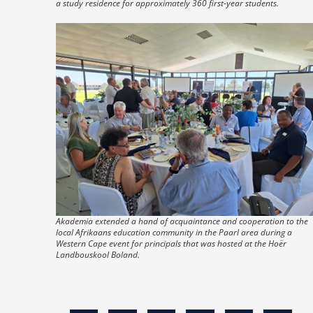
a study residence for approximately 360 first-year students.
Akademia extended a hand of acquaintance and cooperation to the
local Afrikaans education community in the Paarl area during a
Western Cape event for principals that was hosted at the Hoër
Landbouskool Boland.