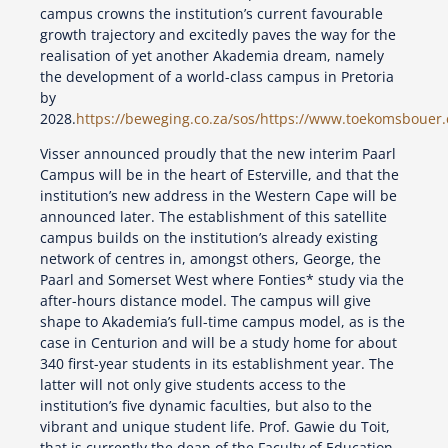
campus crowns the institution’s current favourable
growth trajectory and excitedly paves the way for the
realisation of yet another Akademia dream, namely
the development of a world-class campus in Pretoria
by
2028.
https://beweging.co.za/sos/
https://www.toekomsbouer.
Visser announced proudly that the new interim Paarl
Campus will be in the heart of Esterville, and that the
institution’s new address in the Western Cape will be
announced later. The establishment of this satellite
campus builds on the institution’s already existing
network of centres in, amongst others, George, the
Paarl and Somerset West where Fonties* study via the
after-hours distance model. The campus will give
shape to Akademia’s full-time campus model, as is the
case in Centurion and will be a study home for about
340 first-year students in its establishment year. The
latter will not only give students access to the
institution’s five dynamic faculties, but also to the
vibrant and unique student life. Prof. Gawie du Toit,
that is currently the dean of the Faculty of Education