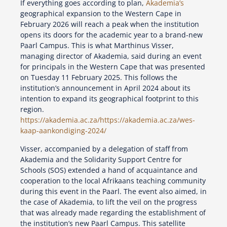
If everything goes according to plan,
Akademia’s
geographical expansion to the Western Cape in
February 2026 will reach a peak when the institution
opens its doors for the academic year to a brand-new
Paarl Campus. This is what Marthinus Visser,
managing director of Akademia, said during an event
for principals in the Western Cape that was presented
on Tuesday 11 February 2025. This follows the
institution’s announcement in April 2024 about its
intention to expand its geographical footprint to this
region.
https://akademia.ac.za/
https://akademia.ac.za/wes-
kaap-aankondiging-2024/
Visser, accompanied by a delegation of staff from
Akademia and the Solidarity Support Centre for
Schools (SOS) extended a hand of acquaintance and
cooperation to the local Afrikaans teaching community
during this event in the Paarl. The event also aimed, in
the case of Akademia, to lift the veil on the progress
that was already made regarding the establishment of
the institution’s new Paarl Campus. This satellite