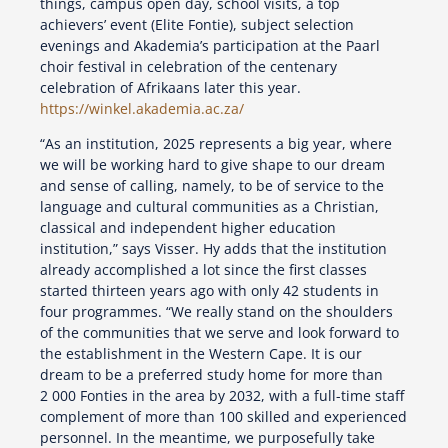
things, campus open day, school visits, a top
achievers’ event (Elite Fontie), subject selection
evenings and Akademia’s participation at the Paarl
choir festival in celebration of the centenary
celebration of Afrikaans later this year.
https://winkel.akademia.ac.za/
“As an institution, 2025 represents a big year, where
we will be working hard to give shape to our dream
and sense of calling, namely, to be of service to the
language and cultural communities as a Christian,
classical and independent higher education
institution,” says Visser. Hy adds that the institution
already accomplished a lot since the first classes
started thirteen years ago with only 42 students in
four programmes. “We really stand on the shoulders
of the communities that we serve and look forward to
the establishment in the Western Cape. It is our
dream to be a preferred study home for more than
2 000 Fonties in the area by 2032, with a full-time staff
complement of more than 100 skilled and experienced
personnel. In the meantime, we purposefully take