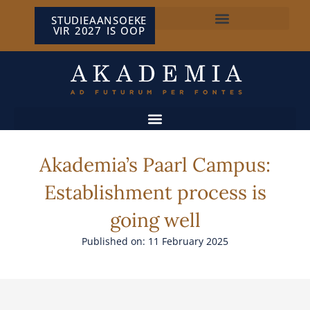
STUDIEAANSOEKE
VIR 2027 IS OOP
NP VAN WYK LOUW-SENTRUM
Akademia’s Paarl Campus:
Establishment process is
going well
Published on: 11 February 2025