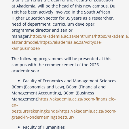
at Akademia, will be the head of this new campus. Du
Toit has been actively involved in the South African
Higher Education sector for 35 years as a researcher,
head of department, curriculum developer,
programme director and senior
manager.
https://akademia.ac.za/sentrums/
https://akademia
afstandmodel/
https://akademia.ac.za/voltydse-
kampusmodel/
The following programmes will be presented at this
campus with the commencement of the 2026
academic year:
Faculty of Economics and Management Sciences
BCom (Economics and Law), BCom (Financial and
Management Accounting), BCom (Business
Management)
https://akademia.ac.za/bcom-finansiele-
en-
bestuursrekeningkunde/
https://akademia.ac.za/bcom-
graad-in-ondernemingsbestuur/
Faculty of Humanities