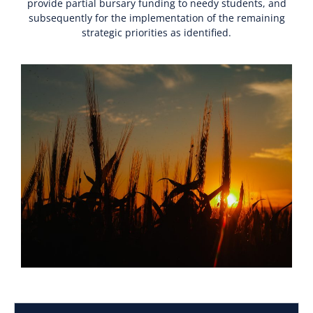
provide partial bursary funding to needy students, and
subsequently for the implementation of the remaining
strategic priorities as identified.