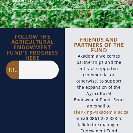
FOLLOW THE
FRIENDS AND
AGRICULTURAL
PARTNERS OF THE
ENDOWMENT
FUND
FUND'S PROGRESS
Akademia welcomes
HERE
partnerships and the
entry of supporters
R11 million
(commercial or
otherwise) to support
the expansion of the
Agricultural
Endowment Fund. Send
an email to
skenking@akademia.ac.za
or call 0861 222 888 to
talk to the manager:
Endowment Fund