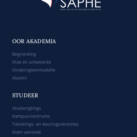
Web Design
OOR AKADEMIA
Begronding
Vrae en antwoorde
Onderrigleermodelle
Alumni
STUDEER
Studierigtings
Kampus/sentrums
Toelatings- en keuringsvereistes
Doen aansoek