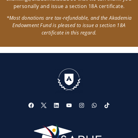
personally and issue a section 18A certificate.
*Most donations are tax-refundable, and the Akademia
Endowment Fund is pleased to issue a section 18A
certificate in this regard.