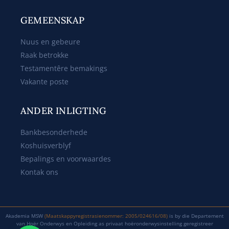
GEMEENSKAP
Nuus en gebeure
Raak betrokke
Testamentêre bemakings
Vakante poste
ANDER INLIGTING
Bankbesonderhede
Koshuisverblyf
Bepalings en voorwaardes
Kontak ons
Akademia MSW
(Maatskappyregistrasienommer: 2005/024616/08)
is by die Departement
van Hoër Onderwys en Opleiding as privaat hoëronderwysinstelling geregistreer