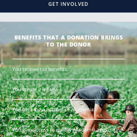
GET INVOLVED
BENEFITS THAT A DONATION BRINGS
TO THE DONOR
You receive tax benefits.
You create a legacy.
You become a partner of Akademia.
You gain access to quality Akademia agricultural
students.