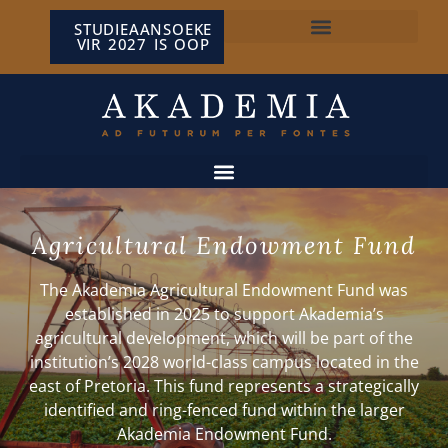
STUDIEAANSOEKE
VIR 2027 IS OOP
NP VAN WYK LOUW-SENTRUM
Agricultural Endowment Fund
The Akademia Agricultural Endowment Fund was
established in 2025 to support Akademia’s
agricultural development, which will be part of the
institution’s 2028 world-class campus located in the
east of Pretoria. This fund represents a strategically
identified and ring-fenced fund within the larger
Akademia
Endowment Fund
.