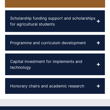
Scholarship funding support and scholarships
for agricultural students
Programme and curriculum development
Capital investment for implements and
technology
Honorary chairs and academic research