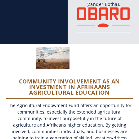
(Zander Botha).
COMMUNITY INVOLVEMENT AS AN
INVESTMENT IN AFRIKAANS
AGRICULTURAL EDUCATION
The Agricultural Endowment Fund offers an opportunity for
communities, especially the extended agricultural
community, to invest purposefully in the future of
agriculture and Afrikaans higher education. By getting
involved, communities, individuals, and businesses are
helping to train a generation of skilled, vocation-driven