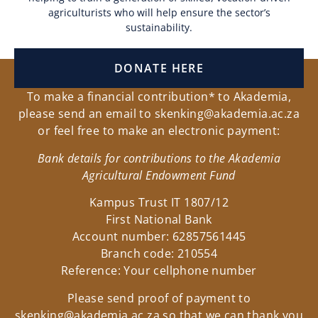
agriculturists who will help ensure the sector’s
sustainability.
DONATE HERE
To make a financial contribution* to Akademia,
please send an email to
skenking@akademia.ac.za
or feel free to make an electronic payment:
Bank details for contributions to the Akademia
Agricultural Endowment Fund
Kampus Trust IT 1807/12
First National Bank
Account number: 62857561445
Branch code: 210554
Reference: Your cellphone number
Please send proof of payment to
skenking@akademia.ac.za
so that we can thank you