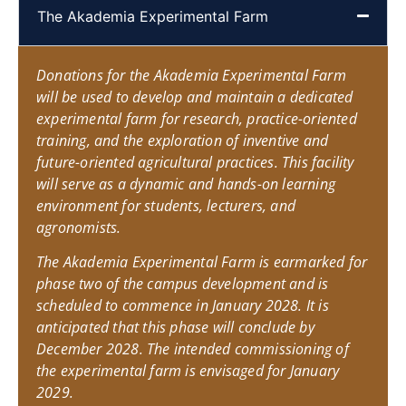
The Akademia Experimental Farm
Donations for the Akademia Experimental Farm
will be used to develop and maintain a dedicated
experimental farm for research, practice-oriented
training, and the exploration of inventive and
future-oriented agricultural practices. This facility
will serve as a dynamic and hands-on learning
environment for students, lecturers, and
agronomists.
The Akademia Experimental Farm is earmarked for
phase two of the campus development and is
scheduled to commence in January 2028. It is
anticipated that this phase will conclude by
December 2028. The intended commissioning of
the experimental farm is envisaged for January
2029.