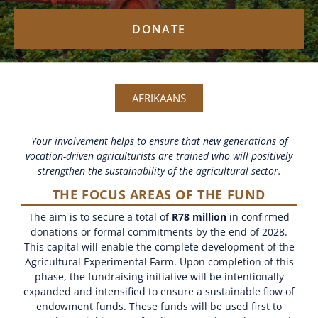
DONATE
AFRIKAANS
Your involvement helps to ensure that new generations of
vocation-driven agriculturists are trained who will positively
strengthen the sustainability of the agricultural sector.
THE FOCUS AREAS OF THE FUND
The aim is to secure a total of
R78 million
in confirmed
donations or formal commitments by the end of 2028.
This capital will enable the complete development of the
Agricultural Experimental Farm. Upon completion of this
phase, the fundraising initiative will be intentionally
expanded and intensified to ensure a sustainable flow of
endowment funds. These funds will be used first to