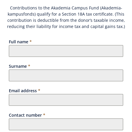
Contributions to the Akademia Campus Fund (Akademia-
kampusfonds) qualify for a Section 18A tax certificate. (This
contribution is deductible from the donor’s taxable income,
reducing their liability for income tax and capital gains tax.)
Full name
*
Surname
*
Email address
*
Contact number
*