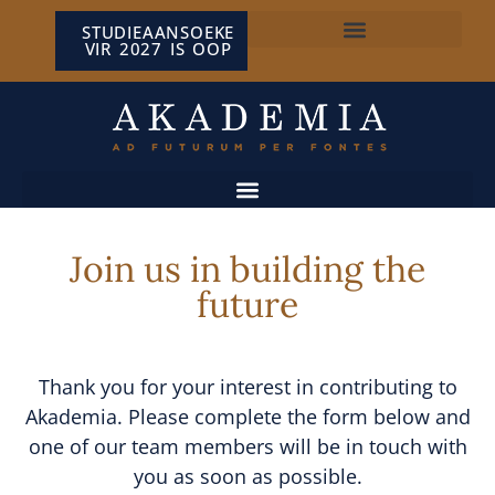
STUDIEAANSOEKE
VIR 2027 IS OOP
NP VAN WYK LOUW-SENTRUM
Join us in building the
future
Thank you for your interest in contributing to
Akademia. Please complete the form below and
one of our team members will be in touch with
you as soon as possible.