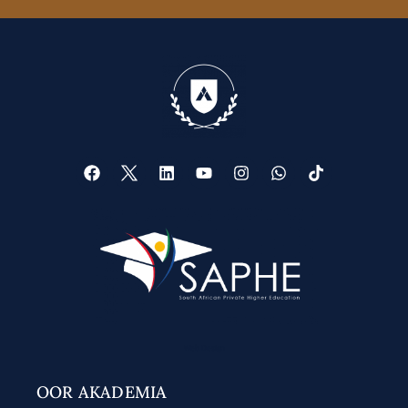
Web Design
OOR AKADEMIA