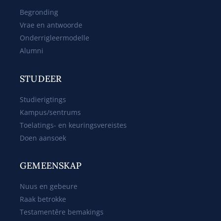
Begronding
Vrae en antwoorde
Onderrigleermodelle
Alumni
STUDEER
Studierigtings
Kampus/sentrums
Toelatings- en keuringsvereistes
Doen aansoek
GEMEENSKAP
Nuus en gebeure
Raak betrokke
Testamentêre bemakings