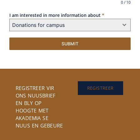
0 / 10
I am interested in more information about
*
Donations for campus
SUBMIT
REGISTREER VIR
REGISTREER
ONS NUUSBRIEF
EN BLY OP
HOOGTE MET
AKADEMIA SE
NUUS EN GEBEURE