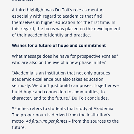
A third highlight was Du Toit’s role as mentor,
especially with regard to academics that find
themselves in higher education for the first time. In
this regard, the focus was placed on the development
of their academic identity and practice.
Wishes for a future of hope and commitment
What message does he have for prospective Fonties*
who are also on the eve of a new phase in life?
“Akademia is an institution that not only pursues
academic excellence but also takes education
seriously. We don’t just build campuses. Together we
build hope and connection to communities, to
character, and to the future,” Du Toit concludes.
*Fonties refers to students that study at Akademia.
The proper noun is derived from the institution’s
motto,
Ad futurum per fontes
– from the sources to the
future.