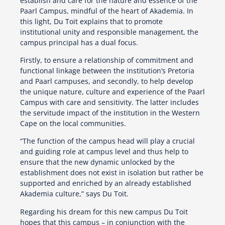
establish and care for the nature and essence of the
Paarl Campus, mindful of the heart of Akademia. In
this light, Du Toit explains that to promote
institutional unity and responsible management, the
campus principal has a dual focus.
Firstly, to ensure a relationship of commitment and
functional linkage between the institution’s Pretoria
and Paarl campuses, and secondly, to help develop
the unique nature, culture and experience of the Paarl
Campus with care and sensitivity. The latter includes
the servitude impact of the institution in the Western
Cape on the local communities.
“The function of the campus head will play a crucial
and guiding role at campus level and thus help to
ensure that the new dynamic unlocked by the
establishment does not exist in isolation but rather be
supported and enriched by an already established
Akademia culture,” says Du Toit.
Regarding his dream for this new campus Du Toit
hopes that this campus – in conjunction with the