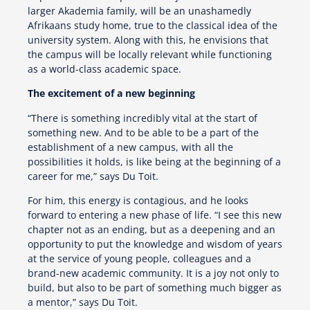
larger Akademia family, will be an unashamedly
Afrikaans study home, true to the classical idea of the
university system. Along with this, he envisions that
the campus will be locally relevant while functioning
as a world-class academic space.
The excitement of a new beginning
“There is something incredibly vital at the start of
something new. And to be able to be a part of the
establishment of a new campus, with all the
possibilities it holds, is like being at the beginning of a
career for me,” says Du Toit.
For him, this energy is contagious, and he looks
forward to entering a new phase of life. “I see this new
chapter not as an ending, but as a deepening and an
opportunity to put the knowledge and wisdom of years
at the service of young people, colleagues and a
brand-new academic community. It is a joy not only to
build, but also to be part of something much bigger as
a mentor,” says Du Toit.