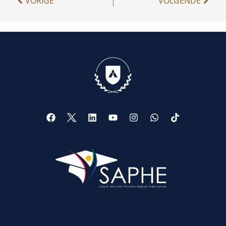
VORIGE
VOLGENDE
Web Design