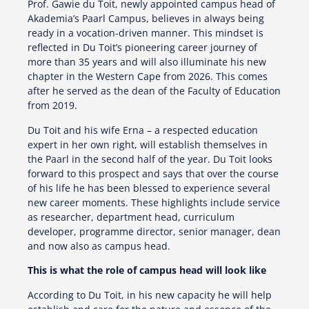
Prof. Gawie du Toit, newly appointed campus head of
Akademia’s Paarl Campus, believes in always being
ready in a vocation-driven manner. This mindset is
reflected in Du Toit’s pioneering career journey of
more than 35 years and will also illuminate his new
chapter in the Western Cape from 2026. This comes
after he served as the dean of the Faculty of Education
from 2019.
Du Toit and his wife Erna – a respected education
expert in her own right, will establish themselves in
the Paarl in the second half of the year. Du Toit looks
forward to this prospect and says that over the course
of his life he has been blessed to experience several
new career moments. These highlights include service
as researcher, department head, curriculum
developer, programme director, senior manager, dean
and now also as campus head.
This is what the role of campus head will look like
According to Du Toit, in his new capacity he will help