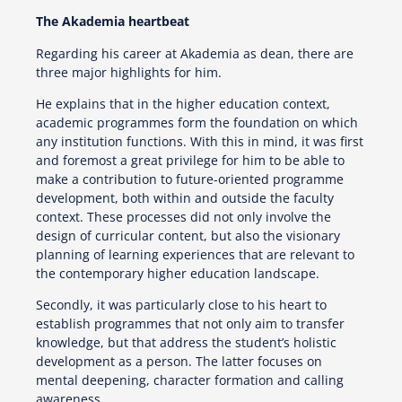
The Akademia heartbeat
Regarding his career at Akademia as dean, there are
three major highlights for him.
He explains that in the higher education context,
academic programmes form the foundation on which
any institution functions. With this in mind, it was first
and foremost a great privilege for him to be able to
make a contribution to future-oriented programme
development, both within and outside the faculty
context. These processes did not only involve the
design of curricular content, but also the visionary
planning of learning experiences that are relevant to
the contemporary higher education landscape.
Secondly, it was particularly close to his heart to
establish programmes that not only aim to transfer
knowledge, but that address the student’s holistic
development as a person. The latter focuses on
mental deepening, character formation and calling
awareness.