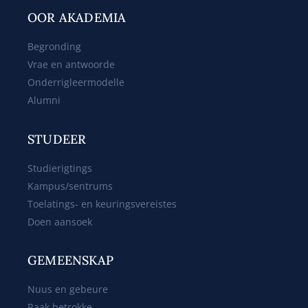
OOR AKADEMIA
Begronding
Vrae en antwoorde
Onderrigleermodelle
Alumni
STUDEER
Studierigtings
Kampus/sentrums
Toelatings- en keuringsvereistes
Doen aansoek
GEMEENSKAP
Nuus en gebeure
Raak betrokke