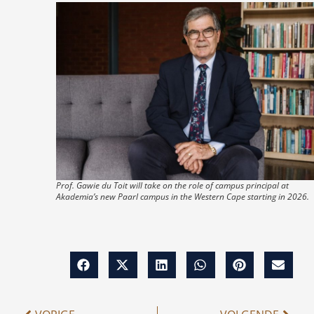
Prof. Gawie du Toit will take on the role of campus principal at
Akademia’s new Paarl campus in the Western Cape starting in 2026.