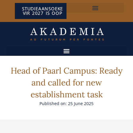
STUDIEAANSOEKE
VIR 2027 IS OOP
NP VAN WYK LOUW-SENTRUM
Head of Paarl Campus: Ready
and called for new
establishment task
Published on: 25 June 2025