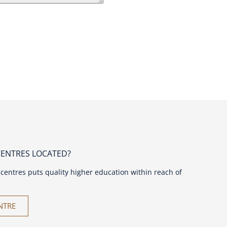
CENTRES LOCATED?
centres puts quality higher education within reach of
NTRE