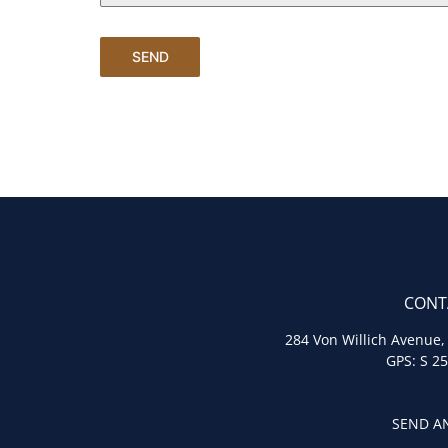
SEND
CONT
284 Von Willich Avenue,
GPS: S 25
SEND AN