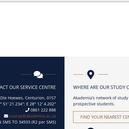
ACT OUR SERVICE CENTRE
WHERE ARE OUR STUDY 
 Die Hoewes, Centurion, 0157
Akademia’s network of study 
° 51′ 21.234″; E 28° 12′ 4.202″
prospective students.
0861 222 888
navrae@akademia.ac.za
FIND YOUR NEAREST CE
 SMS TO 34933 (R2 per SMS)