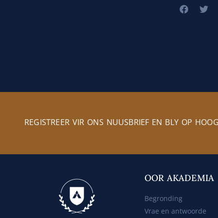
REGISTREER VIR ONS NUUSBRIEF EN BLY OP HOO
OOR AKADEMIA
Begronding
Vrae en antwoorde