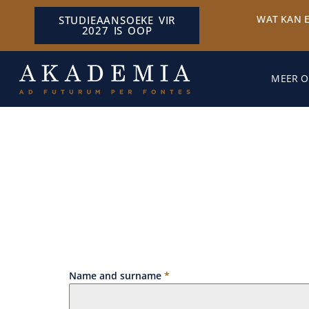
WAT KAN 
STUDIEAANSOEKE VIR
2027 IS OOP
MEER O
Name and surname
*