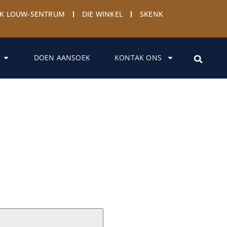
YK LOUW-SENTRUM
DIE WINKEL
SKENK
DOEN AANSOEK
KONTAK ONS