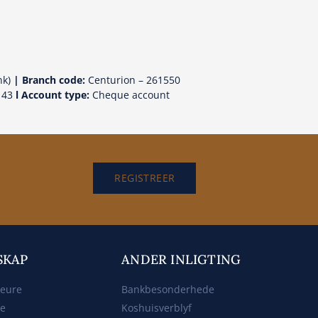
nk)
| Branch code:
Centurion – 261550
143
l Account type:
Cheque account
REGISTREER
SKAP
ANDER INLIGTING
beure
Bankbesonderhede
ke
Koshuisverblyf