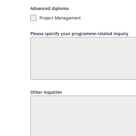
Advanced diploma
Project Management
Please specify your programme-related inquiry
Other inquiries