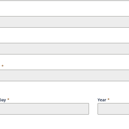
y
*
Day
*
Year
*