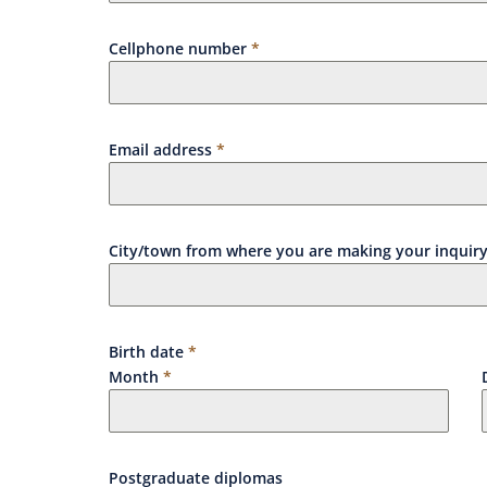
Cellphone number
*
Email address
*
City/town from where you are making your inquir
Birth date
*
Month
*
Postgraduate diplomas