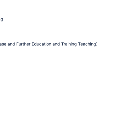
ng
hase and Further Education and Training Teaching)