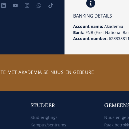
BANKING DETAILS
Account name:
Akademia
Bank:
FNB (First National Ba
Account number:
62333881
GTE MET AKADEMIA SE NUUS EN GEBEURE
STUDEER
GEMEEN
Studierigtings
Nuus en ge
Kampus/sentrums
Raak betrok