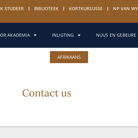
EK STUDEER
BIBLIOTEEK
KORTKURSUSSE
NP VAN W
OR AKADEMIA
INLIGTING
NUUS EN GEBEURE
AFRIKAANS
Contact us