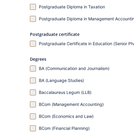
Postgraduate Diploma in Taxation
Postgraduate Diploma in Management Accounti
Postgraduate certificate
Postgraduate Certificate in Education (Senior P
Degrees
BA (Communication and Journalism)
BA (Language Studies)
Baccalaureus Legum (LLB)
BCom (Management Accounting)
BCom (Economics and Law)
BCom (Financial Planning)