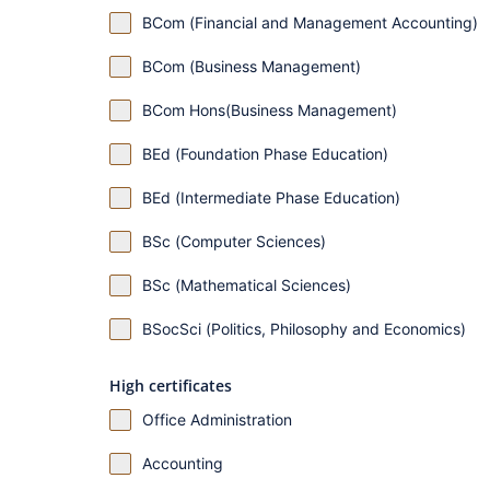
BCom (Financial and Management Accounting)
BCom (Business Management)
BCom Hons(Business Management)
BEd (Foundation Phase Education)
BEd (Intermediate Phase Education)
BSc (Computer Sciences)
BSc (Mathematical Sciences)
BSocSci (Politics, Philosophy and Economics)
High certificates
Office Administration
Accounting