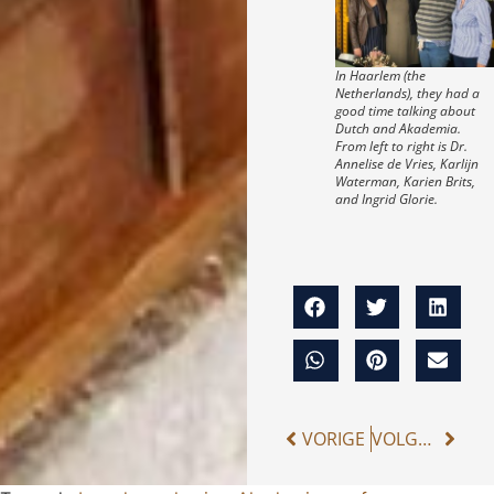
In Haarlem (the
Netherlands), they had a
good time talking about
Dutch and Akademia.
From left to right is Dr.
Annelise de Vries, Karlijn
Waterman, Karien Brits,
and Ingrid Glorie.
VORIGE
VOLGENDE