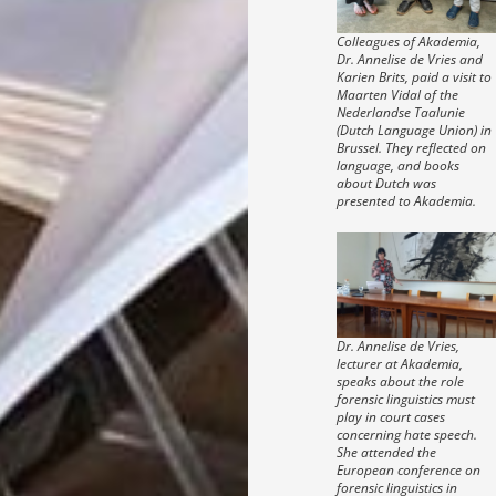
Colleagues of Akademia,
Dr. Annelise de Vries and
Karien Brits, paid a visit to
Maarten Vidal of the
Nederlandse Taalunie
(Dutch Language Union) in
Brussel. They reflected on
language, and books
about Dutch was
presented to Akademia.
Dr. Annelise de Vries,
lecturer at Akademia,
speaks about the role
forensic linguistics must
play in court cases
concerning hate speech.
She attended the
European conference on
forensic linguistics in