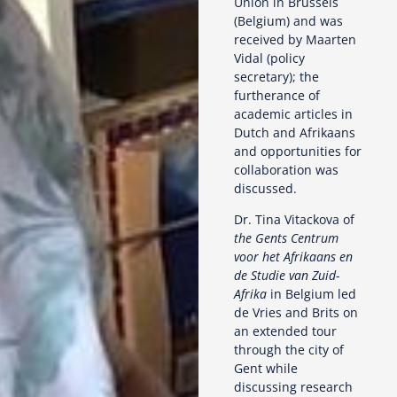
Union in Brussels
(Belgium) and was
received by Maarten
Vidal (policy
secretary); the
furtherance of
academic articles in
Dutch and Afrikaans
and opportunities for
collaboration was
discussed.
Dr. Tina Vitackova of
the Gents Centrum
voor het Afrikaans en
de Studie van Zuid-
Afrika
in Belgium led
de Vries and Brits on
an extended tour
through the city of
Gent while
discussing research