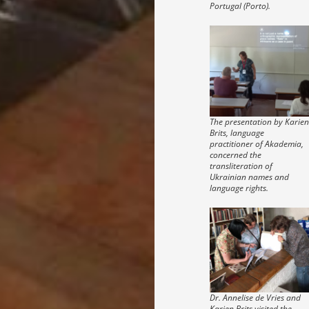
Portugal (Porto).
The presentation by Karien
Brits, language
practitioner of Akademia,
concerned the
transliteration of
Ukrainian names and
language rights.
Dr. Annelise de Vries and
Karien Brits visited the