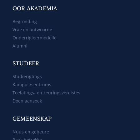
OOR AKADEMIA
Begronding
Vrae en antwoorde
Onderrigleermodelle
Alumni
STUDEER
Studierigtings
Kampus/sentrums
Toelatings- en keuringsvereistes
Doen aansoek
GEMEENSKAP
Nuus en gebeure
Raak betrokke