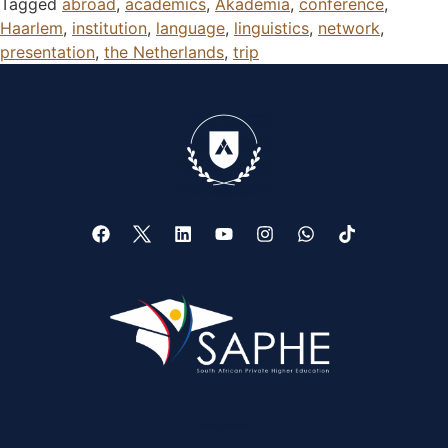
Tagged
abroad
,
academics
,
Akademia
,
conference
,
Haarlem
,
institution
,
language
,
linguistics
,
network
,
presentation
,
the Netherlands
,
trip
Web Design