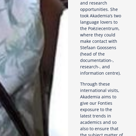
and research
opportunities. She
took Akademia’s two
language lovers to
the Poëziecentrum,
where they could
make contact with
Stefaan Goossens
(head of the
documentation-,
research-, and
information centre).
Through these
international visits,
Akademia aims to
give our Fonties
exposure to the
latest trends in
academics and so
also to ensure that
the subject matter of