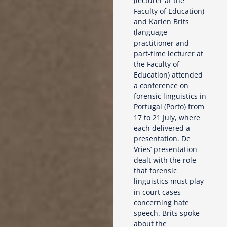
(lecturer at the
Faculty of Education)
and Karien Brits
(language
practitioner and
part-time lecturer at
the Faculty of
Education) attended
a conference on
forensic linguistics in
Portugal (Porto) from
17 to 21 July, where
each delivered a
presentation. De
Vries’ presentation
dealt with the role
that forensic
linguistics must play
in court cases
concerning hate
speech. Brits spoke
about the