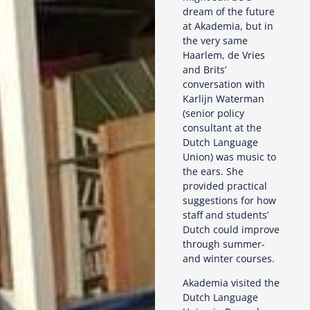
dream of the future
at Akademia, but in
the very same
Haarlem, de Vries
and Brits’
conversation with
Karlijn Waterman
(senior policy
consultant at the
Dutch Language
Union) was music to
the ears. She
provided practical
suggestions for how
staff and students’
Dutch could improve
through summer-
and winter courses.
Akademia visited the
Dutch Language