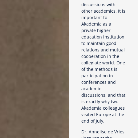
discussions with
other academics. It is
important to
Akademia as a
private higher
education institution
to maintain good
relations and mutual
cooperation in the
collegiate world. One
of the methods is
participation in
conferences and
academic
discussions, and that
is exactly why two
Akademia colleagues
visited Europe at the
end of July.
Dr. Annelise de Vries