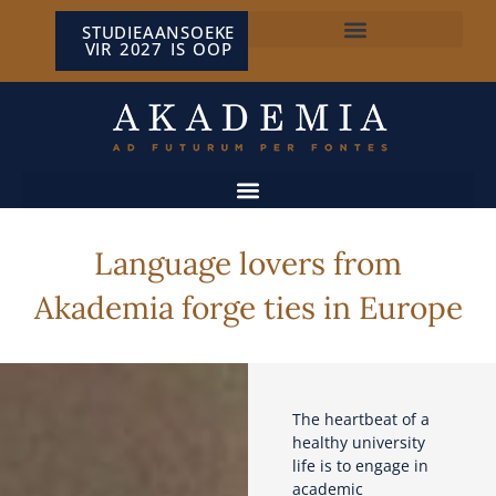
STUDIEAANSOEKE
VIR 2027 IS OOP
NP VAN WYK LOUW-SENTRUM
Language lovers from
Akademia forge ties in Europe
The heartbeat of a
healthy university
life is to engage in
academic