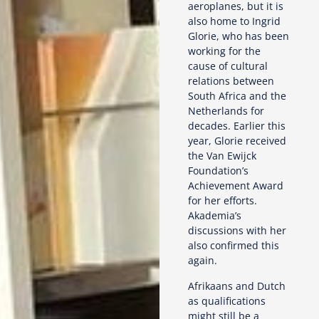
aeroplanes, but it is
also home to Ingrid
Glorie, who has been
working for the
cause of cultural
relations between
South Africa and the
Netherlands for
decades. Earlier this
year, Glorie received
the Van Ewijck
Foundation’s
Achievement Award
for her efforts.
Akademia’s
discussions with her
also confirmed this
again.
Afrikaans and Dutch
as qualifications
might still be a