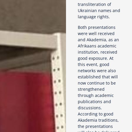
transliteration of
Ukrainian names and
language rights.
Both presentations
were well received
and Akademia, as an
Afrikaans academic
institution, received
good exposure. At
this event, good
networks were also
established that will
now continue to be
strengthened
through academic
publications and
discussions.
According to good
Akademia traditions,
the presentations