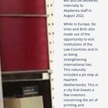
will also be delivered
internally to
Akademia staff in
August 2022.
While in Europe, De
Vries and Brits also
made use of the
opportunity to visit
institutions of the
Low Countries and in
so doing
strengthening
international ties.
This naturally
included a pit stop at
Haarlem
(Netherlands). This is
a city that boasts a
few inventors
concerning the art of
printing and