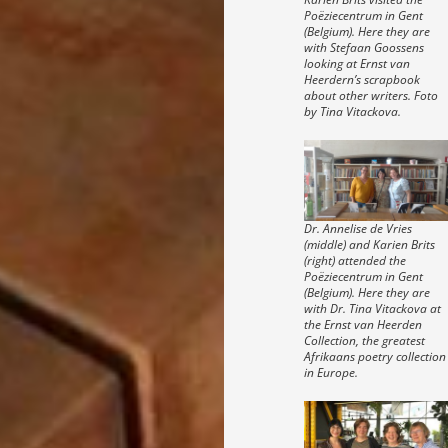
Poëziecentrum in Gent
(Belgium). Here they are
with Stefaan Goossens
looking at Ernst van
Heerdern’s scrapbook
about other writers. Foto
by Tina Vitackova.
Dr. Annelise de Vries
(middle) and Karien Brits
(right) attended the
Poëziecentrum in Gent
(Belgium). Here they are
with Dr. Tina Vitackova at
the Ernst van Heerden
Collection, the greatest
Afrikaans poetry collection
in Europe.