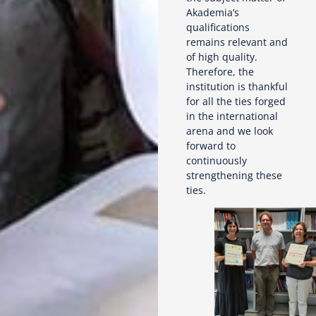
Akademia’s
qualifications
remains relevant and
of high quality.
Therefore, the
institution is thankful
for all the ties forged
in the international
arena and we look
forward to
continuously
strengthening these
ties.