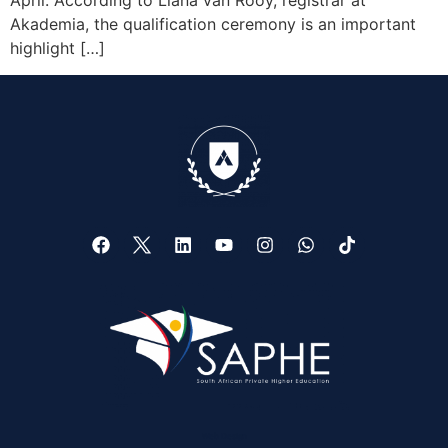
April. According to Liana van Rooy, registrar at
Akademia, the qualification ceremony is an important
highlight […]
Web Design