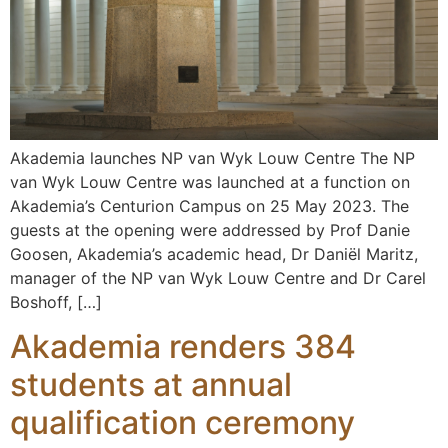
Akademia launches NP van Wyk Louw Centre The NP
van Wyk Louw Centre was launched at a function on
Akademia’s Centurion Campus on 25 May 2023. The
guests at the opening were addressed by Prof Danie
Goosen, Akademia’s academic head, Dr Daniël Maritz,
manager of the NP van Wyk Louw Centre and Dr Carel
Boshoff, […]
Akademia renders 384
students at annual
qualification ceremony