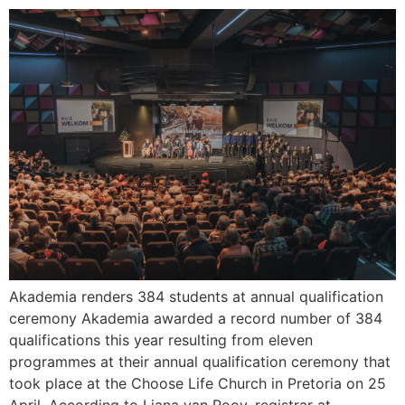
Akademia renders 384 students at annual qualification
ceremony Akademia awarded a record number of 384
qualifications this year resulting from eleven
programmes at their annual qualification ceremony that
took place at the Choose Life Church in Pretoria on 25