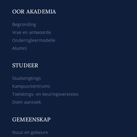
OOR AKADEMIA
Begronding
Vrae en antwoorde
Onderrigleermodelle
Alumni
STUDEER
Studierigtings
Kampus/sentrums
Toelatings- en keuringsvereistes
Doen aansoek
GEMEENSKAP
Nuus en gebeure