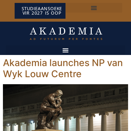
STUDIEAANSOEKE
VIR 2027 IS OOP
NP VAN WYK LOUW-SENTRUM
Akademia launches NP van
Wyk Louw Centre