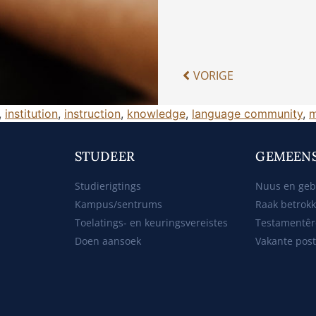
VORIGE
,
institution
,
instruction
,
knowledge
,
language community
,
m
STUDEER
GEMEEN
Studierigtings
Nuus en ge
Kampus/sentrums
Raak betrok
Toelatings- en keuringsvereistes
Testamentêr
Doen aansoek
Vakante pos