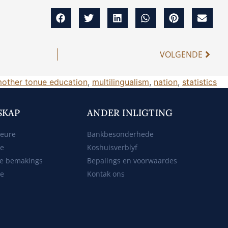
VOLGENDE
other tonue education
,
multilingualism
,
nation
,
statistics
SKAP
ANDER INLIGTING
beure
Bankbesonderhede
ke
Koshuisverblyf
e bemakings
Bepalings en voorwaardes
te
Kontak ons