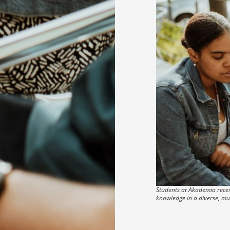
Students at Akademia receiv
knowledge in a diverse, mu