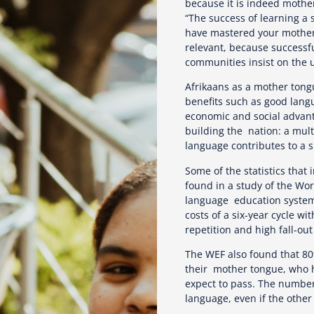
because it is indeed mothe
“The success of learning a
have mastered your mother 
relevant, because successful
communities insist on the u
Afrikaans as a mother tongu
benefits such as good lang
economic and social advant
building the nation: a mult
language contributes to a s
Some of the statistics that
found in a study of the Wor
language education system 
costs of a six-year cycle w
repetition and high fall-ou
The WEF also found that 80%
their mother tongue, who h
expect to pass. The number 
language, even if the othe