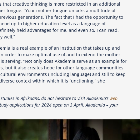
 that creative thinking is more restricted in an additional
er tongue. “Your mother tongue unlocks a multitude of
evious generations. The fact that I had the opportunity to
dhood up to higher education level as a language of
efinitely held advantages for me, and even so, I can read,
y well.”
emia is a real example of an institution that takes up and
 in order to make optimal use of and to extend the mother
 is serving. “Not only does Akademia serve as an example for
, but it also creates hope for other language communities
h cultural environments (including language) and still to keep
diverse context within which it is functioning,” she
 studies in Afrikaans, do not hesitate to visit Akademia’s
web
tudy applications for 2024 open on 3 April. Akademia – your