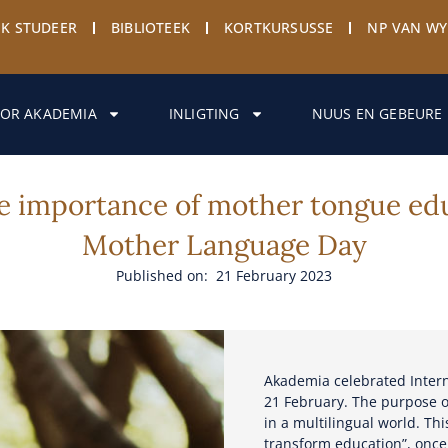
EK STUDEER
BIBLIOTEEK
KORTKURSUSSE
NP VAN W
OR AKADEMIA
INLIGTING
NUUS EN GEBEURE
e importance of mother tongue edu
Mother Language Day
Published on: 21 February 2023
Akademia celebrated Inter
21 February. The purpose o
in a multilingual world. Thi
transform education”, onc