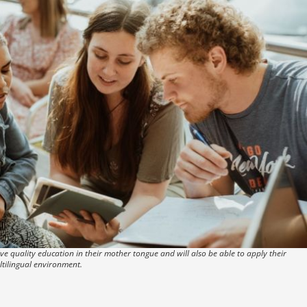
e quality education in their mother tongue and will also be able to apply their
ltilingual environment.