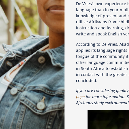
De Vries’s own experience is
language than in your moth
knowledge of present and pr
utilise Afrikaans from chil
instruction and learning, d
write and speak English ver
According to De Vries, Akad
applies its language rights
tongue of the community it
other language communities
in South Africa to establis
in contact with the greater 
concluded.
If you are considering quality
page
for more information. S
Afrikaans study environment!