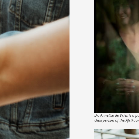
Dr. Annelise de Vries is a
chairperson of the Afrikaa