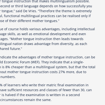
r tongue instruction that makes multilingualism possible.
 second or third language depends on how successfully you
tongue,” said De Vries. “Therefore the theme is extremely
, functional multilingual practices can be realised only if
se of their different mother tongues.”
e of course holds various advantages, including intellectual
uage skills, as well as emotional development and even
ages. “Mother tongue instruction then leads towards
ilingual nation draws advantage from diversity, as each
hared future.”
 indicate the advantages of mother tongue instruction, can be
ld Economic Forum (WEF). They indicate that a single-
is 8% cheaper than a multilingual system, but that the total
ithout mother tongue instruction costs 27% more, due to
t numbers.
 of learners who write their matric final examination in
ave sufficient resources and classes of fewer than 30, can
is halved if the examination is written in a second
r circumstances remain the same.