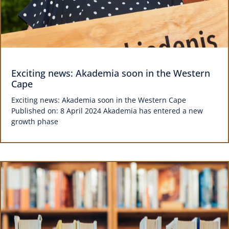
Exciting news: Akademia soon in the Western
Cape
Exciting news: Akademia soon in the Western Cape
Published on: 8 April 2024 Akademia has entered a new
growth phase