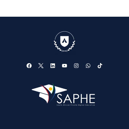
Web Design