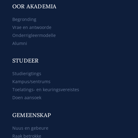
OOR AKADEMIA
Begronding
Vrae en antwoorde
Onderrigleermodelle
Alumni
STUDEER
Studierigtings
Kampus/sentrums
Toelatings- en keuringsvereistes
Doen aansoek
GEMEENSKAP
Nuus en gebeure
Raak betrokke