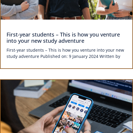
First-year students – This is how you venture
into your new study adventure
First-year students – This is how you venture into your new
study adventure Published on: 9 January 2024 Written by