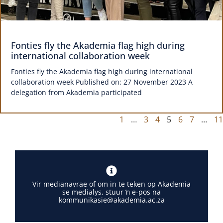
Fonties fly the Akademia flag high during
international collaboration week
Fonties fly the Akademia flag high during international
collaboration week Published on: 27 November 2023 A
delegation from Akademia participated
1
…
3
4
5
6
7
…
11
Vir medianavrae of om in te teken op Akademia
se medialys, stuur ŉ e-pos na
kommunikasie@akademia.ac.za