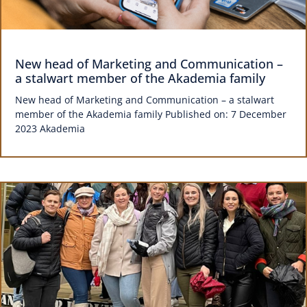
New head of Marketing and Communication –
a stalwart member of the Akademia family
New head of Marketing and Communication – a stalwart
member of the Akademia family Published on: 7 December
2023 Akademia