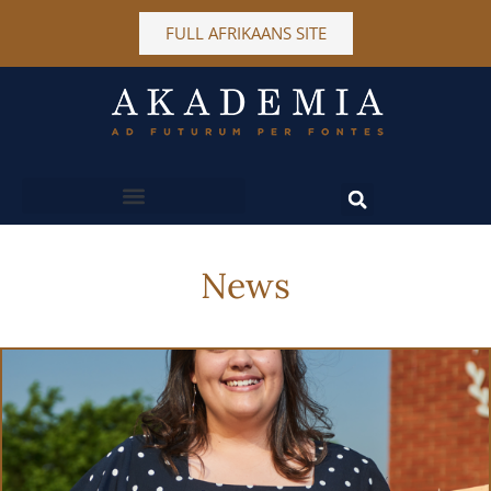
FULL AFRIKAANS SITE
MORE INFORMATION
News