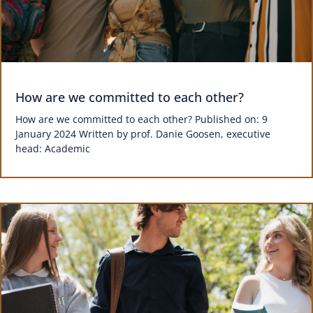
How are we committed to each other?
How are we committed to each other? Published on: 9
January 2024 Written by prof. Danie Goosen, executive
head: Academic