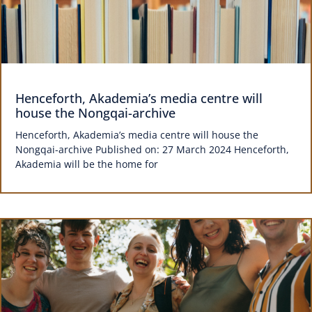
Henceforth, Akademia’s media centre will
house the Nongqai-archive
Henceforth, Akademia’s media centre will house the
Nongqai-archive Published on: 27 March 2024 Henceforth,
Akademia will be the home for